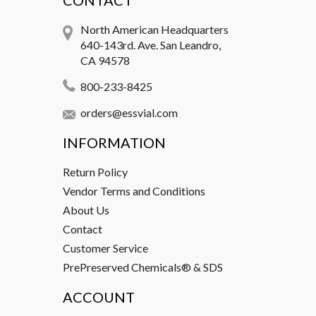
CONTACT
North American Headquarters
640-143rd. Ave. San Leandro,
CA 94578
800-233-8425
orders@essvial.com
INFORMATION
Return Policy
Vendor Terms and Conditions
About Us
Contact
Customer Service
PrePreserved Chemicals® & SDS
ACCOUNT