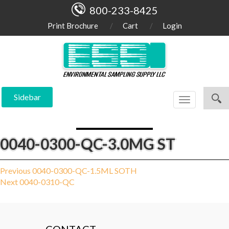
800-233-8425
Print Brochure
Cart
Login
Sidebar
Toggle
navigation
0040-0300-QC-3.0MG ST
Post
Previous
Previous
0040-0300-QC-1.5ML SOTH
Next
post:
Next
0040-0310-QC
navigation
post: