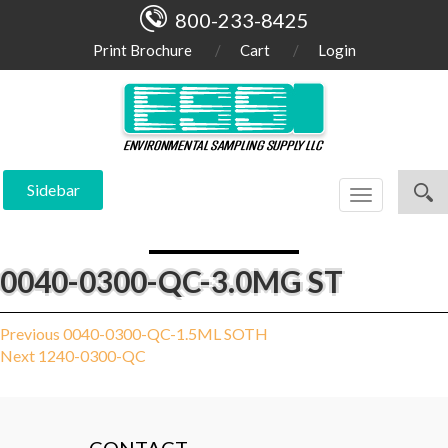
800-233-8425
Print Brochure
Cart
Login
Sidebar
Toggle
navigation
0040-0300-QC-3.0MG ST
Post
Previous
Previous
0040-0300-QC-1.5ML SOTH
Next
post:
Next
1240-0300-QC
navigation
post: