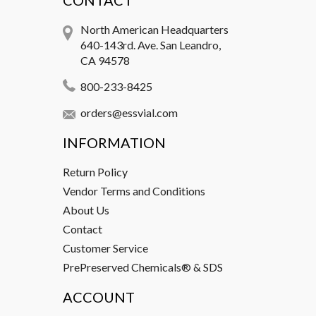
CONTACT
North American Headquarters
640-143rd. Ave. San Leandro,
CA 94578
800-233-8425
orders@essvial.com
INFORMATION
Return Policy
Vendor Terms and Conditions
About Us
Contact
Customer Service
PrePreserved Chemicals® & SDS
ACCOUNT