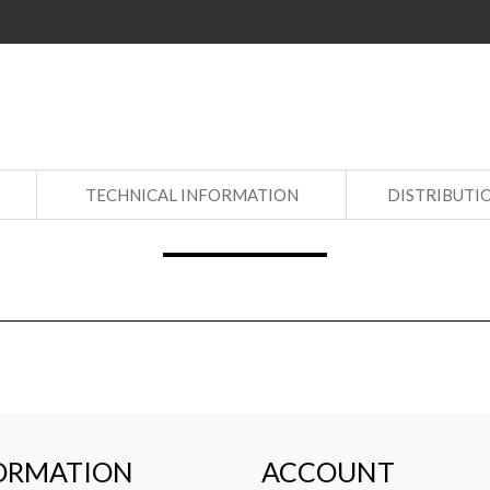
S
TECHNICAL INFORMATION
DISTRIBUTI
ORMATION
ACCOUNT