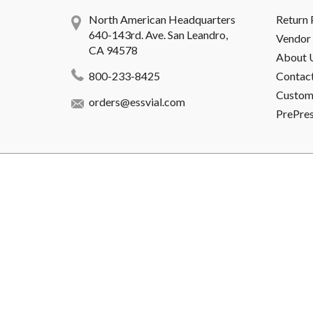
North American Headquarters
Return 
640-143rd. Ave. San Leandro,
Vendor 
CA 94578
About 
800-233-8425
Contac
Custome
orders@essvial.com
PrePre