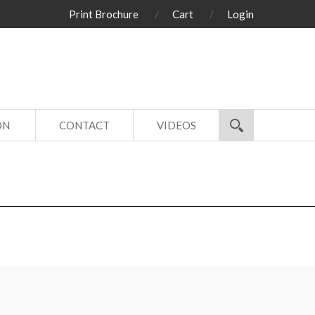
Print Brochure
Cart
Login
ON
CONTACT
VIDEOS