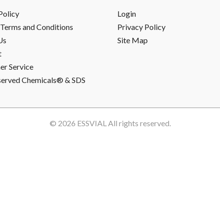
Policy
Login
Terms and Conditions
Privacy Policy
Us
Site Map
t
r Service
served Chemicals® & SDS
© 2026
ESSVIAL
All rights reserved.