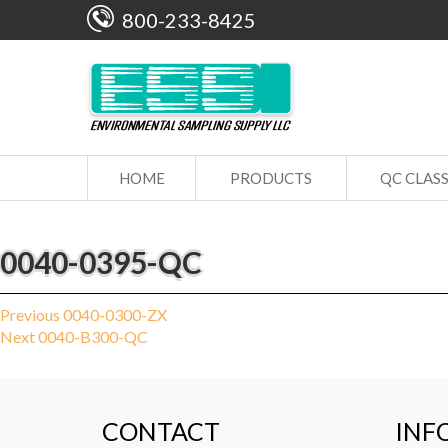
800-233-8425
HOME
PRODUCTS
QC CLAS
0040-0395-QC
Post
Previous
Previous
0040-0300-ZX
Next
post:
Next
0040-B300-QC
navigation
post:
CONTACT
INF