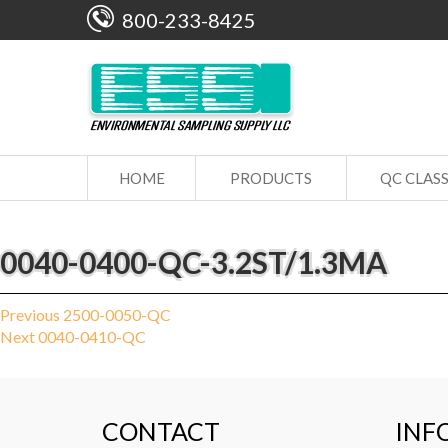
800-233-8425
HOME
PRODUCTS
QC CLAS
0040-0400-QC-3.2ST/1.3MA
Post
Previous
Previous
2500-0050-QC
Next
post:
Next
0040-0410-QC
navigation
post:
CONTACT
INF