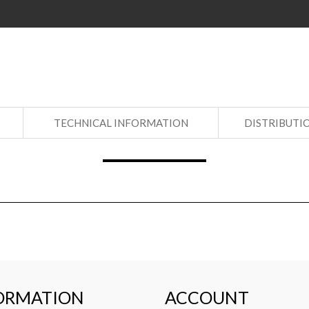
S
TECHNICAL INFORMATION
DISTRIBUTI
ORMATION
ACCOUNT