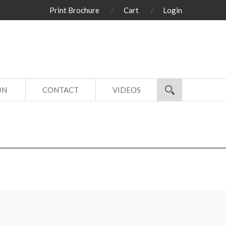
Print Brochure
Cart
Login
ON
CONTACT
VIDEOS