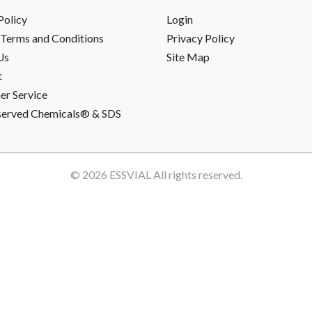
Policy
Login
Terms and Conditions
Privacy Policy
Us
Site Map
t
r Service
served Chemicals® & SDS
© 2026
ESSVIAL
All rights reserved.