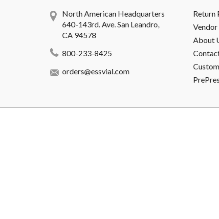
North American Headquarters
Return 
640-143rd. Ave. San Leandro,
Vendor 
CA 94578
About 
800-233-8425
Contac
Custome
orders@essvial.com
PrePre