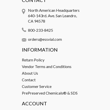
CONTACT
North American Headquarters
640-143rd. Ave. San Leandro,
CA 94578
800-233-8425
orders@essvial.com
INFORMATION
Return Policy
Vendor Terms and Conditions
About Us
Contact
Customer Service
PrePreserved Chemicals® & SDS
ACCOUNT