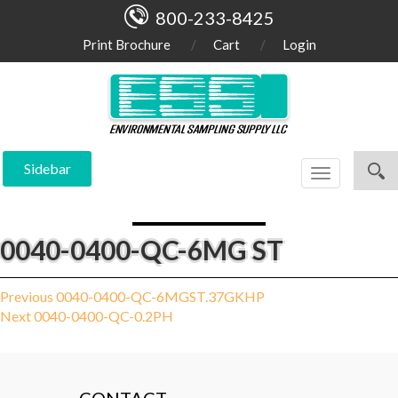
800-233-8425
Print Brochure
Cart
Login
Sidebar
Toggle
navigation
0040-0400-QC-6MG ST
Post
Previous
Previous
0040-0400-QC-6MGST.37GKHP
Next
post:
Next
0040-0400-QC-0.2PH
navigation
post: