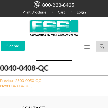
800-233-8425
Print Brochure
Cart
Login
Sidebar
Toggle
navigation
0040-0408-QC
Post
Previous
Previous
2500-0050-QC
Next
post:
Next
0040-0410-QC
navigation
post: