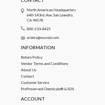
CONTACT
North American Headquarters
640-143rd. Ave. San Leandro,
CA 94578
800-233-8425
orders@essvial.com
INFORMATION
Return Policy
Vendor Terms and Conditions
About Us
Contact
Customer Service
PrePreserved Chemicals® & SDS
ACCOUNT