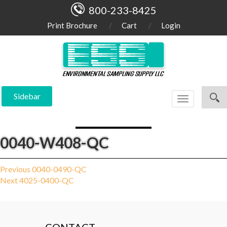
800-233-8425
Print Brochure
Cart
Login
Sidebar
Toggle
navigation
0040-W408-QC
Post
Previous
Previous
0040-0490-QC
Next
post:
Next
4025-0400-QC
navigation
post: