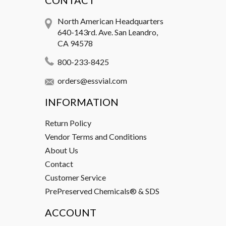
CONTACT
North American Headquarters
640-143rd. Ave. San Leandro,
CA 94578
800-233-8425
orders@essvial.com
INFORMATION
Return Policy
Vendor Terms and Conditions
About Us
Contact
Customer Service
PrePreserved Chemicals® & SDS
ACCOUNT