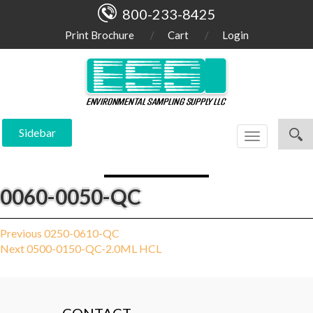
800-233-8425
Print Brochure
Cart
Login
Sidebar
Toggle
navigation
0060-0050-QC
Post
Previous
Previous
0250-0610-QC
Next
post:
Next
0500-0150-QC-2.0ML HCL
navigation
post: