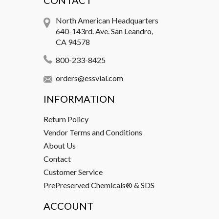
CONTACT
North American Headquarters
640-143rd. Ave. San Leandro,
CA 94578
800-233-8425
orders@essvial.com
INFORMATION
Return Policy
Vendor Terms and Conditions
About Us
Contact
Customer Service
PrePreserved Chemicals® & SDS
ACCOUNT