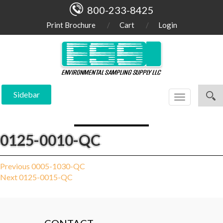
800-233-8425
Print Brochure
Cart
Login
Sidebar
Toggle
navigation
0125-0010-QC
Post
Previous
Previous
0005-1030-QC
Next
post:
Next
0125-0015-QC
navigation
post: