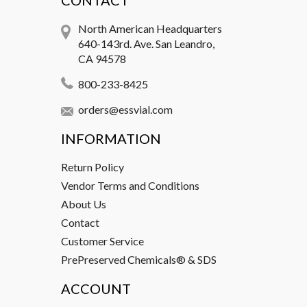
CONTACT
North American Headquarters
640-143rd. Ave. San Leandro,
CA 94578
800-233-8425
orders@essvial.com
INFORMATION
Return Policy
Vendor Terms and Conditions
About Us
Contact
Customer Service
PrePreserved Chemicals® & SDS
ACCOUNT