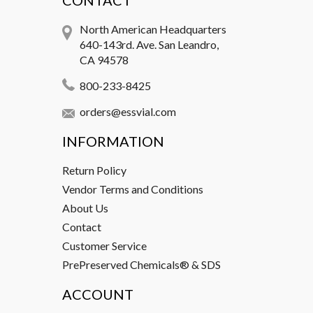
CONTACT
North American Headquarters
640-143rd. Ave. San Leandro,
CA 94578
800-233-8425
orders@essvial.com
INFORMATION
Return Policy
Vendor Terms and Conditions
About Us
Contact
Customer Service
PrePreserved Chemicals® & SDS
ACCOUNT