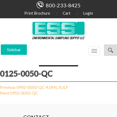
800-233-8425
Print Brochure
Cart
Login
Sidebar
Toggle
navigation
0125-0050-QC
Post
Previous
Previous
0950-0050-QC-4.0ML SULF
Next
post:
Next
0950-0050-QC
navigation
post: