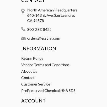
CONTACT
North American Headquarters
640-143rd. Ave. San Leandro,
CA 94578
800-233-8425
orders@essvial.com
INFORMATION
Return Policy
Vendor Terms and Conditions
About Us
Contact
Customer Service
PrePreserved Chemicals® & SDS
ACCOUNT