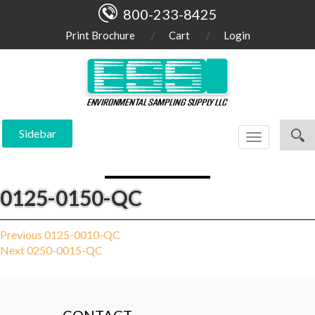
800-233-8425
Print Brochure
Cart
Login
Sidebar
Toggle
navigation
0125-0150-QC
Post
Previous
Previous
0125-0010-QC
Next
post:
Next
0250-0015-QC
navigation
post: