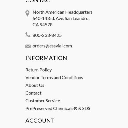
CONTACT
North American Headquarters
640-143rd. Ave. San Leandro,
CA 94578
800-233-8425
orders@essvial.com
INFORMATION
Return Policy
Vendor Terms and Conditions
About Us
Contact
Customer Service
PrePreserved Chemicals® & SDS
ACCOUNT