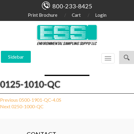
800-233-8425
Print Brochure
Cart
Login
Sidebar
Toggle
navigation
0125-1010-QC
Post
Previous
Previous
0500-1901-QC-4.0S
Next
post:
Next
0250-1000-QC
navigation
post: