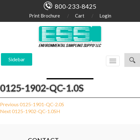
800-233-8425
Print Brochure
Cart
Login
Sidebar
Toggle
navigation
0125-1902-QC-1.0S
Post
Previous
Previous
0125-1901-QC-2.0S
Next
post:
Next
0125-1902-QC-1.0SH
navigation
post: