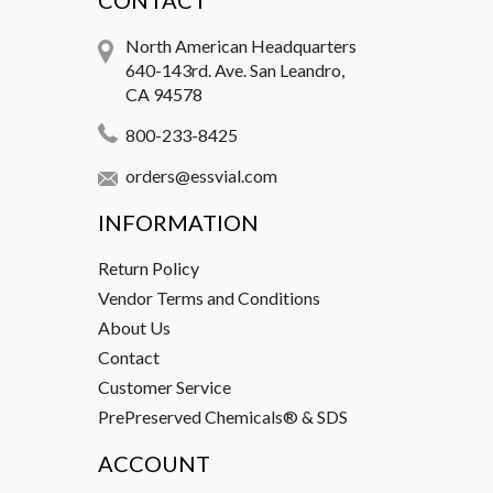
CONTACT
North American Headquarters
640-143rd. Ave. San Leandro,
CA 94578
800-233-8425
orders@essvial.com
INFORMATION
Return Policy
Vendor Terms and Conditions
About Us
Contact
Customer Service
PrePreserved Chemicals® & SDS
ACCOUNT