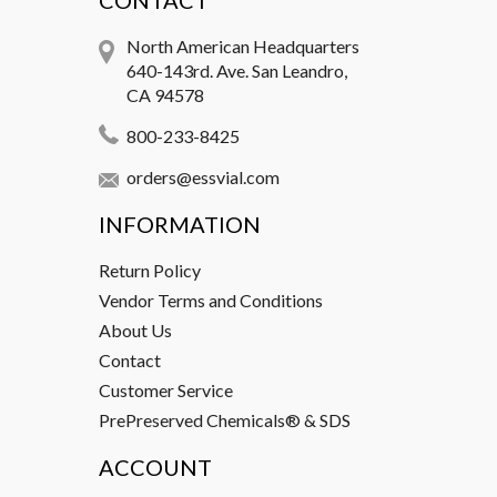
CONTACT
North American Headquarters
640-143rd. Ave. San Leandro,
CA 94578
800-233-8425
orders@essvial.com
INFORMATION
Return Policy
Vendor Terms and Conditions
About Us
Contact
Customer Service
PrePreserved Chemicals® & SDS
ACCOUNT