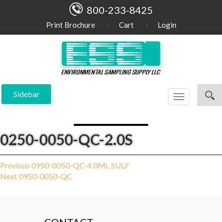
800-233-8425
Print Brochure
Cart
Login
Sidebar
Toggle
navigation
0250-0050-QC-2.0S
Post
Previous
Previous
0950-0050-QC-4.0ML SULF
Next
post:
Next
0950-0050-QC
navigation
post: