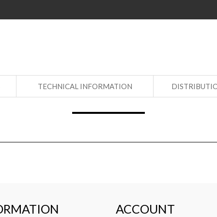
S
TECHNICAL INFORMATION
DISTRIBUTI
ORMATION
ACCOUNT