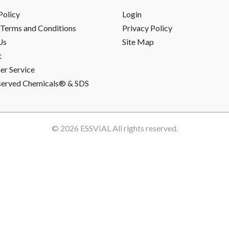
Policy
Login
Terms and Conditions
Privacy Policy
Us
Site Map
t
r Service
served Chemicals® & SDS
© 2026
ESSVIAL
All rights reserved.