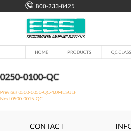
800-233-8425
HOME
PRODUCTS
QC CLAS
0250-0100-QC
Post
Previous
Previous
0500-0050-QC-4.0ML SULF
Next
post:
Next
0500-0015-QC
navigation
post:
CONTACT
INF