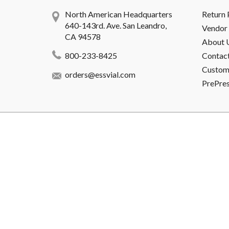
North American Headquarters
Return 
640-143rd. Ave. San Leandro,
Vendor 
CA 94578
About 
800-233-8425
Contac
Custome
orders@essvial.com
PrePre