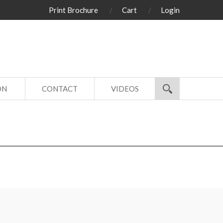
Print Brochure
Cart
Login
ON
CONTACT
VIDEOS