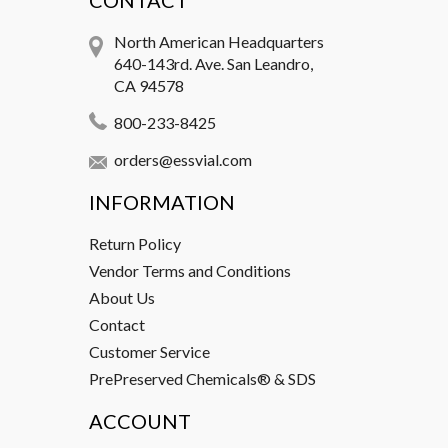
CONTACT
North American Headquarters
640-143rd. Ave. San Leandro,
CA 94578
800-233-8425
orders@essvial.com
INFORMATION
Return Policy
Vendor Terms and Conditions
About Us
Contact
Customer Service
PrePreserved Chemicals® & SDS
ACCOUNT