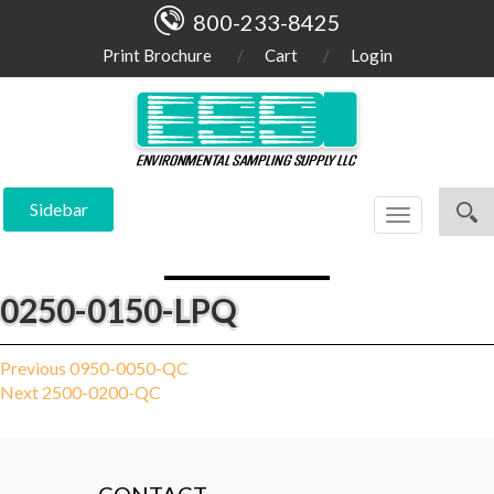
800-233-8425
Print Brochure
Cart
Login
Sidebar
Toggle
navigation
0250-0150-LPQ
Post
Previous
Previous
0950-0050-QC
Next
post:
Next
2500-0200-QC
navigation
post: