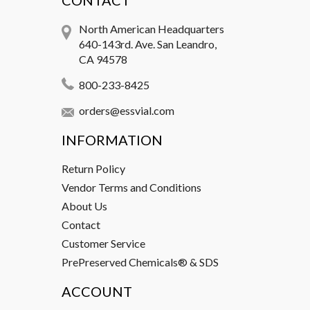
CONTACT
North American Headquarters
640-143rd. Ave. San Leandro,
CA 94578
800-233-8425
orders@essvial.com
INFORMATION
Return Policy
Vendor Terms and Conditions
About Us
Contact
Customer Service
PrePreserved Chemicals® & SDS
ACCOUNT