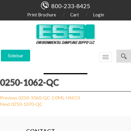
800-233-8425
Print Brochure
Cart
Login
Sidebar
Toggle
navigation
0250-1062-QC
Post
Previous
Previous
0250-1060-QC-1.0ML HNO3
Next
post:
Next
0250-1070-QC
navigation
post: