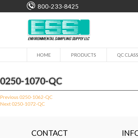
800-233-8425
HOME
PRODUCTS
QC CLAS
0250-1070-QC
Post
Previous
Previous
0250-1062-QC
Next
post:
Next
0250-1072-QC
navigation
post:
CONTACT
INF