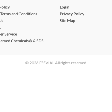
Policy
Login
Terms and Conditions
Privacy Policy
Us
Site Map
t
r Service
served Chemicals® & SDS
© 2026
ESSVIAL
All rights reserved.