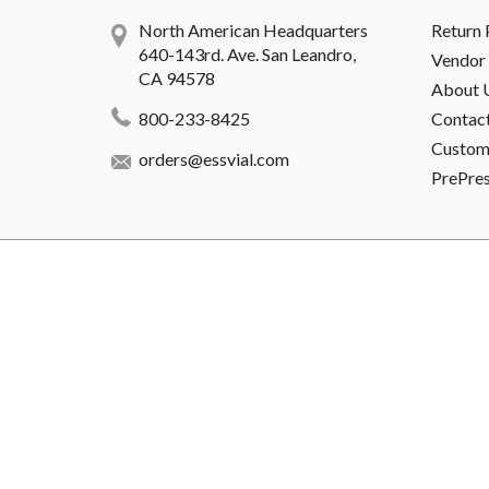
North American Headquarters
Return 
640-143rd. Ave. San Leandro,
Vendor 
CA 94578
About 
800-233-8425
Contac
Custome
orders@essvial.com
PrePre