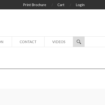
Print Brochure
Cart
Login
ON
CONTACT
VIDEOS