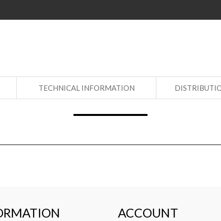
S
TECHNICAL INFORMATION
DISTRIBUTI
ORMATION
ACCOUNT