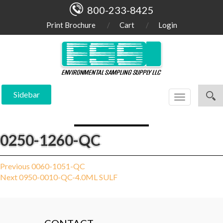
800-233-8425
Print Brochure
Cart
Login
Sidebar
Toggle
navigation
0250-1260-QC
Post
Previous
Previous
0060-1051-QC
Next
post:
Next
0950-0010-QC-4.0ML SULF
navigation
post: