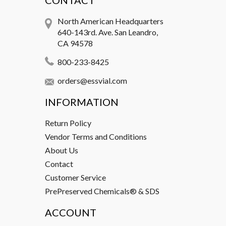
CONTACT
North American Headquarters
640-143rd. Ave. San Leandro,
CA 94578
800-233-8425
orders@essvial.com
INFORMATION
Return Policy
Vendor Terms and Conditions
About Us
Contact
Customer Service
PrePreserved Chemicals® & SDS
ACCOUNT