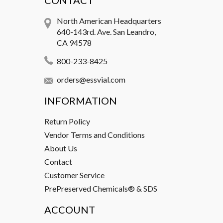
CONTACT
North American Headquarters
640-143rd. Ave. San Leandro,
CA 94578
800-233-8425
orders@essvial.com
INFORMATION
Return Policy
Vendor Terms and Conditions
About Us
Contact
Customer Service
PrePreserved Chemicals® & SDS
ACCOUNT