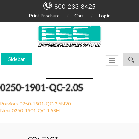
800-233-8425
Print Brochure
Cart
Login
Sidebar
Toggle
navigation
0250-1901-QC-2.0S
Post
Previous
Previous
0250-1901-QC-2.5N20
Next
post:
Next
0250-1901-QC-1.5SH
navigation
post: