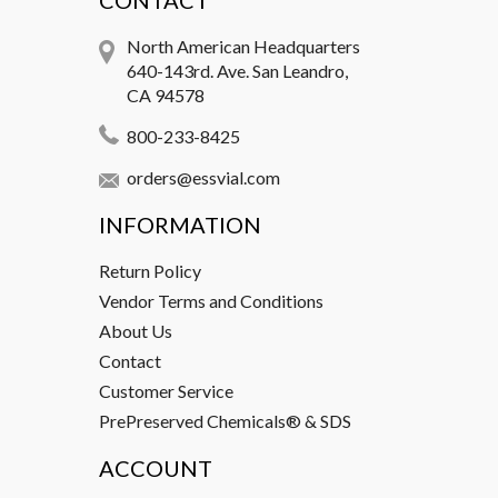
CONTACT
North American Headquarters
640-143rd. Ave. San Leandro,
CA 94578
800-233-8425
orders@essvial.com
INFORMATION
Return Policy
Vendor Terms and Conditions
About Us
Contact
Customer Service
PrePreserved Chemicals® & SDS
ACCOUNT