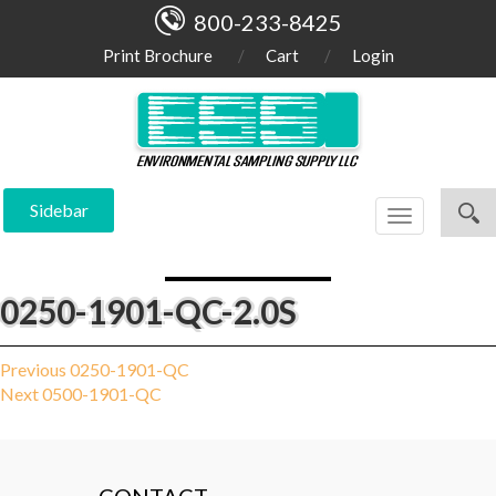
800-233-8425
Print Brochure
Cart
Login
Sidebar
Toggle
navigation
0250-1901-QC-2.0S
Post
Previous
Previous
0250-1901-QC
Next
post:
Next
0500-1901-QC
navigation
post: