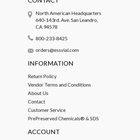
CONTACT
North American Headquarters
640-143rd. Ave. San Leandro,
CA 94578
800-233-8425
orders@essvial.com
INFORMATION
Return Policy
Vendor Terms and Conditions
About Us
Contact
Customer Service
PrePreserved Chemicals® & SDS
ACCOUNT