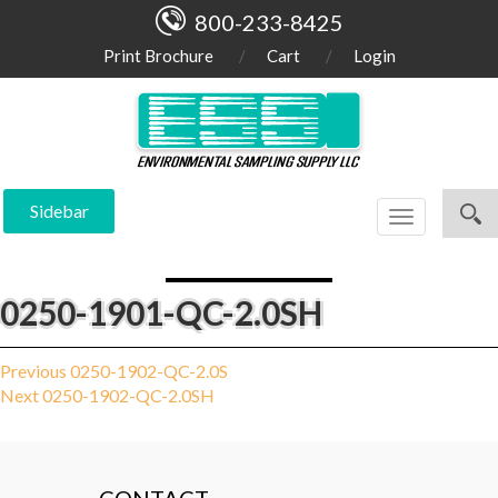
800-233-8425
Print Brochure
Cart
Login
Sidebar
Toggle
navigation
0250-1901-QC-2.0SH
Post
Previous
Previous
0250-1902-QC-2.0S
Next
post:
Next
0250-1902-QC-2.0SH
navigation
post: