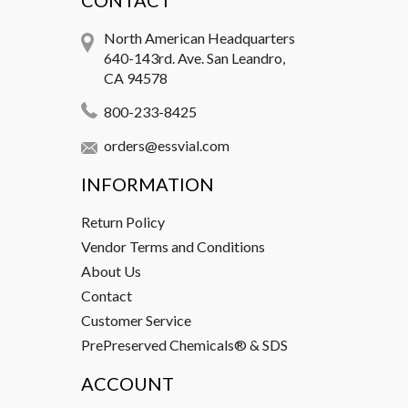
CONTACT
North American Headquarters
640-143rd. Ave. San Leandro,
CA 94578
800-233-8425
orders@essvial.com
INFORMATION
Return Policy
Vendor Terms and Conditions
About Us
Contact
Customer Service
PrePreserved Chemicals® & SDS
ACCOUNT