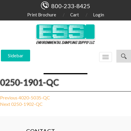
800-233-8425
Print Brochure
Cart
Login
Sidebar
Toggle
navigation
0250-1901-QC
Post
Previous
Previous
4020-5035-QC
Next
post:
Next
0250-1902-QC
navigation
post: