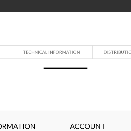
S
TECHNICAL INFORMATION
DISTRIBUTI
ORMATION
ACCOUNT