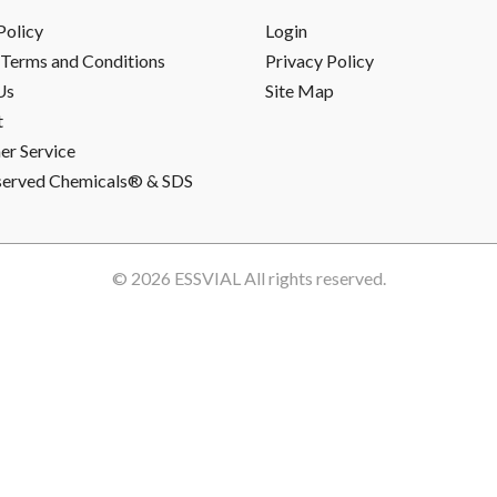
Policy
Login
Terms and Conditions
Privacy Policy
Us
Site Map
t
r Service
served Chemicals® & SDS
© 2026
ESSVIAL
All rights reserved.