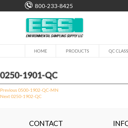
800-233-8425
HOME
PRODUCTS
QC CLAS
0250-1901-QC
Post
Previous
Previous
0500-1902-QC-MN
Next
post:
Next
0250-1902-QC
navigation
post:
CONTACT
INF