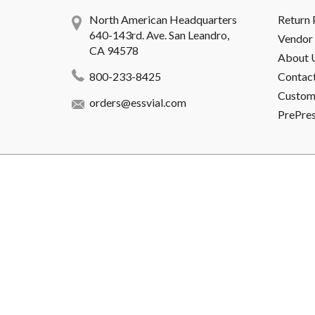
North American Headquarters
Return 
640-143rd. Ave. San Leandro,
Vendor 
CA 94578
About 
800-233-8425
Contac
Custome
orders@essvial.com
PrePre