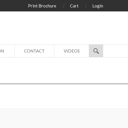
Print Brochure
Cart
Login
ON
CONTACT
VIDEOS