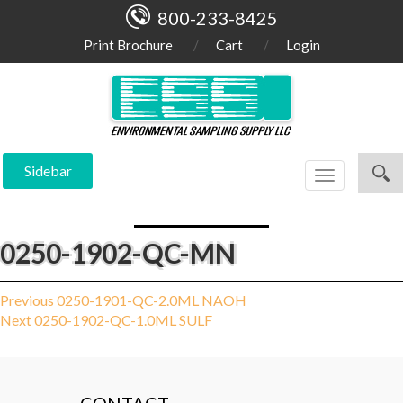
800-233-8425
Print Brochure
Cart
Login
Sidebar
Toggle
navigation
0250-1902-QC-MN
Post
Previous
Previous
0250-1901-QC-2.0ML NAOH
Next
post:
Next
0250-1902-QC-1.0ML SULF
navigation
post: