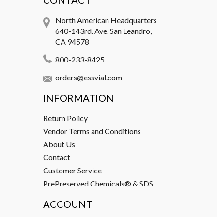
CONTACT
North American Headquarters
640-143rd. Ave. San Leandro,
CA 94578
800-233-8425
orders@essvial.com
INFORMATION
Return Policy
Vendor Terms and Conditions
About Us
Contact
Customer Service
PrePreserved Chemicals® & SDS
ACCOUNT