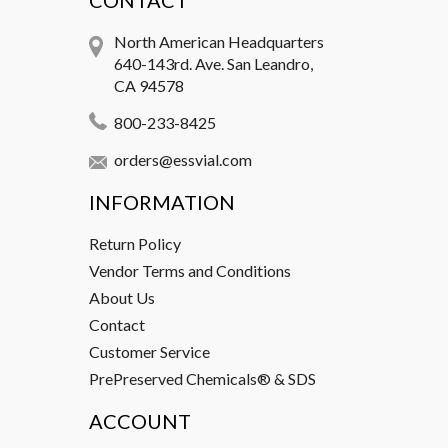
CONTACT
North American Headquarters
640-143rd. Ave. San Leandro,
CA 94578
800-233-8425
orders@essvial.com
INFORMATION
Return Policy
Vendor Terms and Conditions
About Us
Contact
Customer Service
PrePreserved Chemicals® & SDS
ACCOUNT