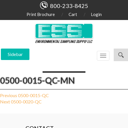
800-233-8425
Print Brochure
Cart
Login
Sidebar
Toggle
navigation
0500-0015-QC-MN
Post
Previous
Previous
0500-0015-QC
Next
post:
Next
0500-0020-QC
navigation
post: