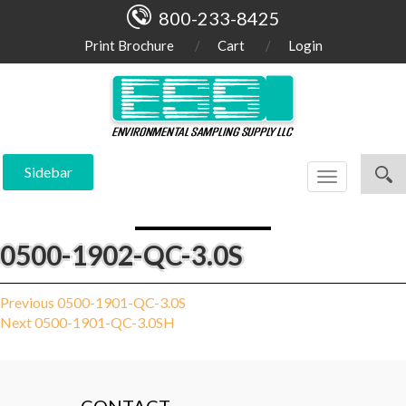
800-233-8425
Print Brochure
Cart
Login
Sidebar
Toggle
navigation
0500-1902-QC-3.0S
Post
Previous
Previous
0500-1901-QC-3.0S
Next
post:
Next
0500-1901-QC-3.0SH
navigation
post: