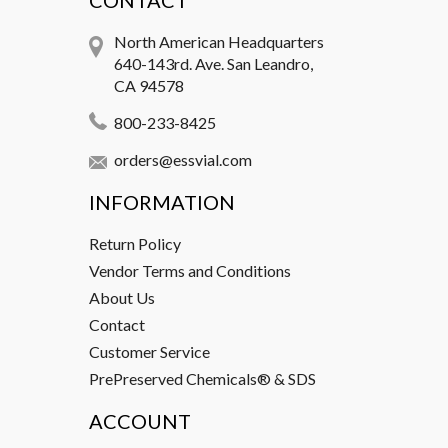
CONTACT
North American Headquarters
640-143rd. Ave. San Leandro,
CA 94578
800-233-8425
orders@essvial.com
INFORMATION
Return Policy
Vendor Terms and Conditions
About Us
Contact
Customer Service
PrePreserved Chemicals® & SDS
ACCOUNT