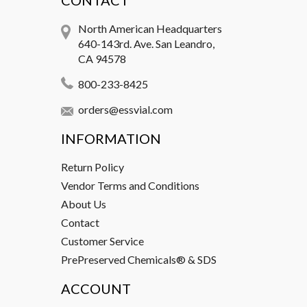
CONTACT
North American Headquarters
640-143rd. Ave. San Leandro,
CA 94578
800-233-8425
orders@essvial.com
INFORMATION
Return Policy
Vendor Terms and Conditions
About Us
Contact
Customer Service
PrePreserved Chemicals® & SDS
ACCOUNT