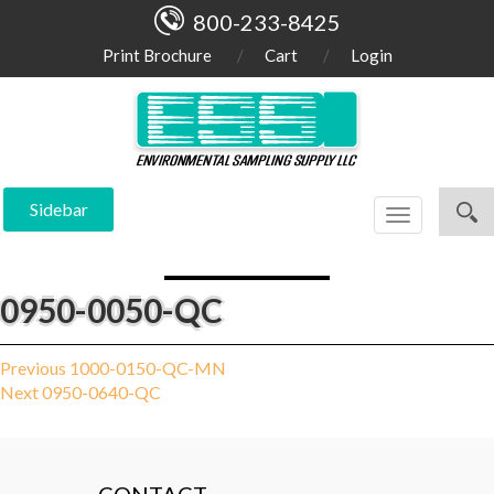
800-233-8425
Print Brochure
Cart
Login
Sidebar
Toggle
navigation
0950-0050-QC
Post
Previous
Previous
1000-0150-QC-MN
Next
post:
Next
0950-0640-QC
navigation
post: