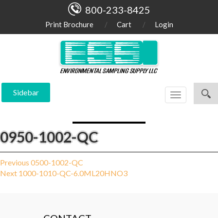
800-233-8425
Print Brochure
Cart
Login
Sidebar
Toggle
navigation
0950-1002-QC
Post
Previous
Previous
0500-1002-QC
Next
post:
Next
1000-1010-QC-6.0ML20HNO3
navigation
post: