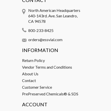
CONTACT
North American Headquarters
640-143rd. Ave. San Leandro,
CA 94578
800-233-8425
orders@essvial.com
INFORMATION
Return Policy
Vendor Terms and Conditions
About Us
Contact
Customer Service
PrePreserved Chemicals® & SDS
ACCOUNT