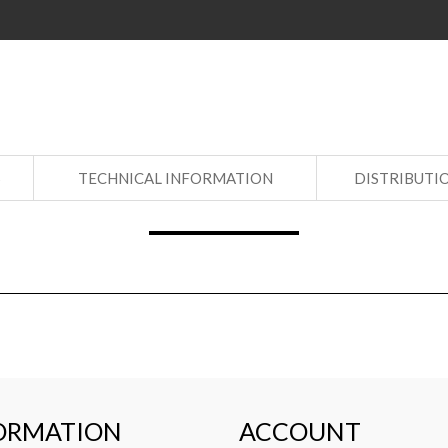
S
TECHNICAL INFORMATION
DISTRIBUTI
ORMATION
ACCOUNT