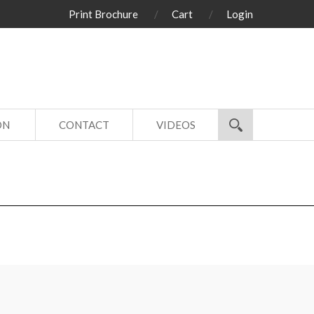
Print Brochure
Cart
Login
ON
CONTACT
VIDEOS