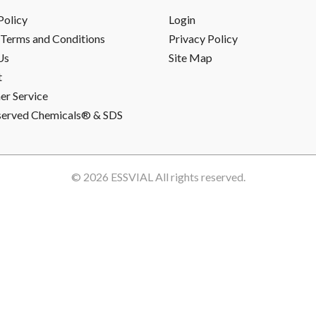
Policy
Login
Terms and Conditions
Privacy Policy
Us
Site Map
t
r Service
served Chemicals® & SDS
© 2026
ESSVIAL
All rights reserved.