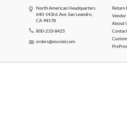
North American Headquarters
Return 
640-143rd. Ave. San Leandro,
Vendor 
CA 94578
About 
800-233-8425
Contac
Custome
orders@essvial.com
PrePre