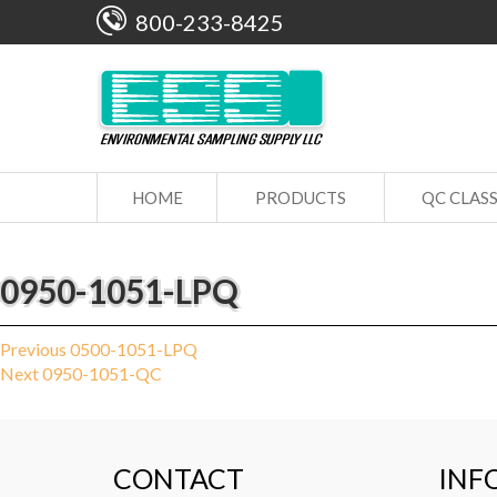
800-233-8425
HOME
PRODUCTS
QC CLAS
0950-1051-LPQ
Post
Previous
Previous
0500-1051-LPQ
Next
post:
Next
0950-1051-QC
navigation
post:
CONTACT
INF