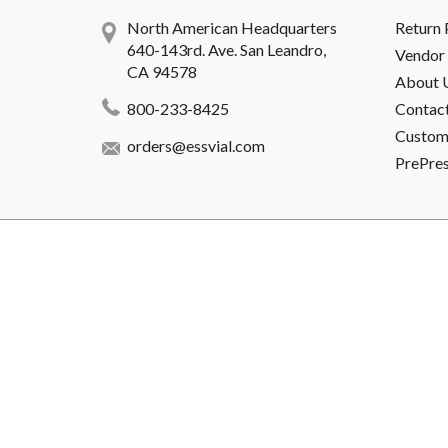
North American Headquarters
Return 
640-143rd. Ave. San Leandro,
Vendor 
CA 94578
About 
800-233-8425
Contac
Custome
orders@essvial.com
PrePre