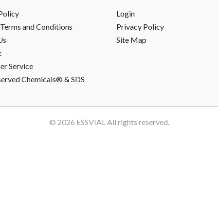
Policy
Login
Terms and Conditions
Privacy Policy
Us
Site Map
t
r Service
served Chemicals® & SDS
© 2026
ESSVIAL
All rights reserved.