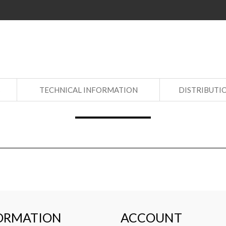
S
TECHNICAL INFORMATION
DISTRIBUTI
ORMATION
ACCOUNT