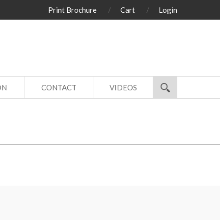
Print Brochure
Cart
Login
ON
CONTACT
VIDEOS