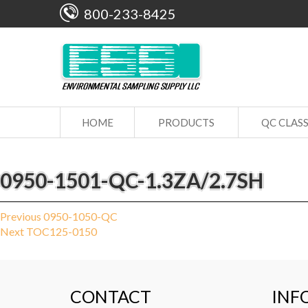
800-233-8425
HOME
PRODUCTS
QC CLAS
0950-1501-QC-1.3ZA/2.7SH
Post
Previous
Previous
0950-1050-QC
Next
post:
Next
TOC125-0150
navigation
post:
CONTACT
INF