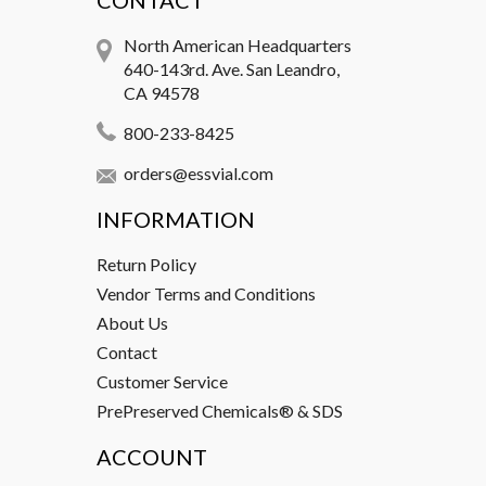
CONTACT
North American Headquarters
640-143rd. Ave. San Leandro,
CA 94578
800-233-8425
orders@essvial.com
INFORMATION
Return Policy
Vendor Terms and Conditions
About Us
Contact
Customer Service
PrePreserved Chemicals® & SDS
ACCOUNT