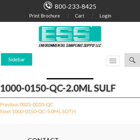
800-233-8425
Print Brochure
Cart
Login
Sidebar
Toggle
navigation
1000-0150-QC-2.0ML SULF
Post
Previous
Previous
0025-0010-QC
Next
post:
Next
1000-0150-QC-5.0ML SOTH
navigation
post: