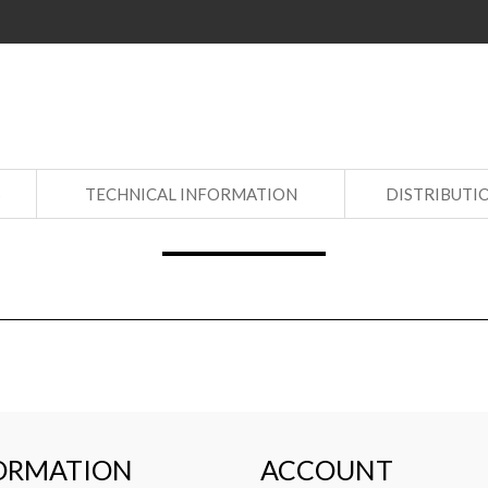
S
TECHNICAL INFORMATION
DISTRIBUTI
ORMATION
ACCOUNT