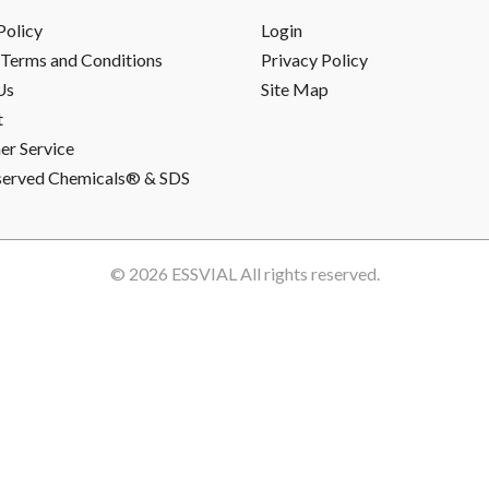
Policy
Login
Terms and Conditions
Privacy Policy
Us
Site Map
t
r Service
served Chemicals® & SDS
© 2026
ESSVIAL
All rights reserved.