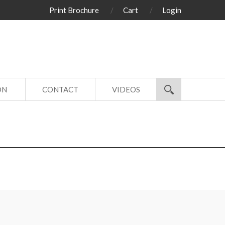
Print Brochure
Cart
Login
ON
CONTACT
VIDEOS