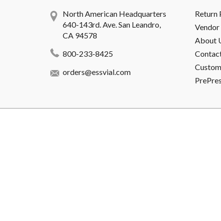
North American Headquarters
Return 
640-143rd. Ave. San Leandro,
Vendor 
CA 94578
About 
800-233-8425
Contac
Custome
orders@essvial.com
PrePre