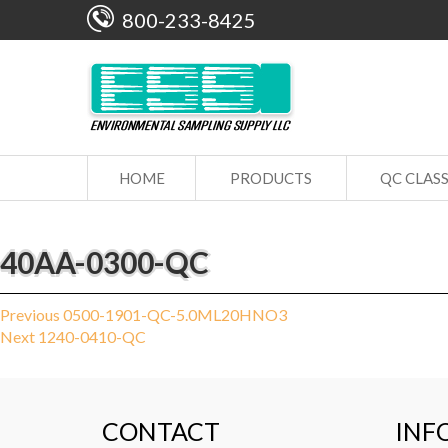
800-233-8425
HOME
PRODUCTS
QC CLAS
40AA-0300-QC
Post
Previous
Previous
0500-1901-QC-5.0ML20HNO3
Next
post:
Next
1240-0410-QC
navigation
post:
CONTACT
INF