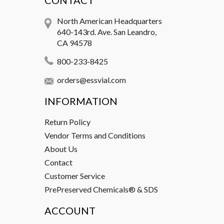
CONTACT
North American Headquarters
640-143rd. Ave. San Leandro,
CA 94578
800-233-8425
orders@essvial.com
INFORMATION
Return Policy
Vendor Terms and Conditions
About Us
Contact
Customer Service
PrePreserved Chemicals® & SDS
ACCOUNT