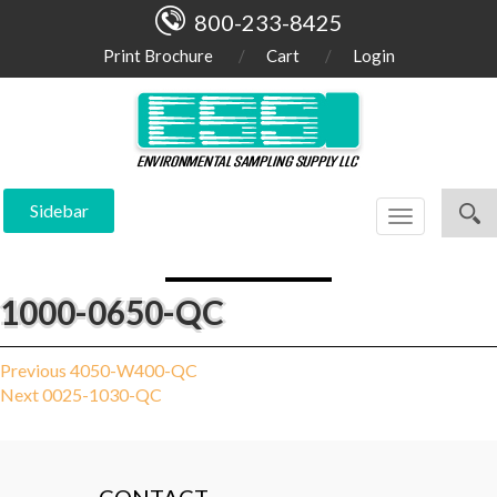
800-233-8425
Print Brochure
Cart
Login
Sidebar
Toggle
navigation
1000-0650-QC
Post
Previous
Previous
4050-W400-QC
Next
post:
Next
0025-1030-QC
navigation
post: