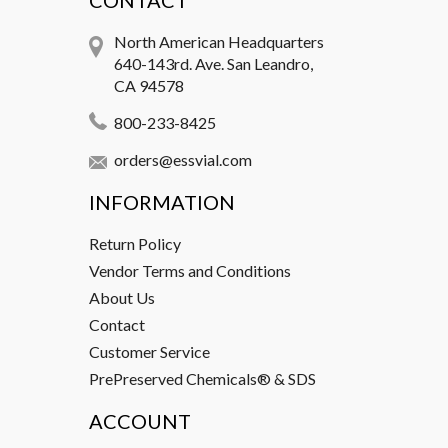
CONTACT
North American Headquarters
640-143rd. Ave. San Leandro,
CA 94578
800-233-8425
orders@essvial.com
INFORMATION
Return Policy
Vendor Terms and Conditions
About Us
Contact
Customer Service
PrePreserved Chemicals® & SDS
ACCOUNT