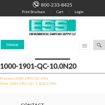
800-233-8425
Print Brochure
Cart
Login
Sidebar
Toggle
navigation
1000-1901-QC-10.0N20
Post
Previous
Previous
1000-1901-QC-MN
Next
post:
Next
1000-1901-QC-1.3ZA/2.7SH
navigation
post: