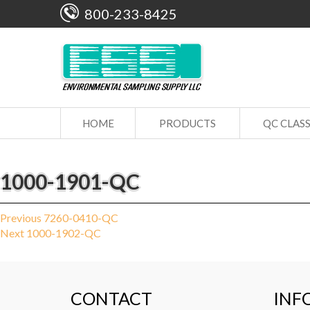
800-233-8425
HOME
PRODUCTS
QC CLAS
1000-1901-QC
Post
Previous
Previous
7260-0410-QC
Next
post:
Next
1000-1902-QC
navigation
post:
CONTACT
INF