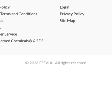
Policy
Login
Terms and Conditions
Privacy Policy
Us
Site Map
t
r Service
served Chemicals® & SDS
© 2026
ESSVIAL
All rights reserved.