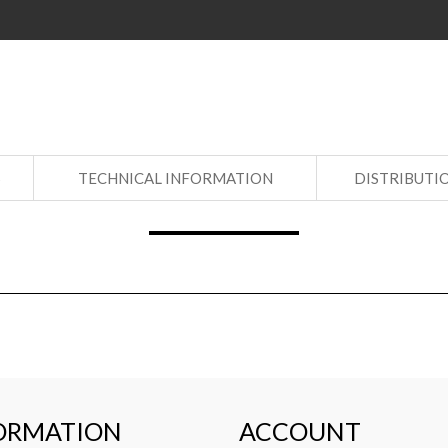
S
TECHNICAL INFORMATION
DISTRIBUTI
ORMATION
ACCOUNT