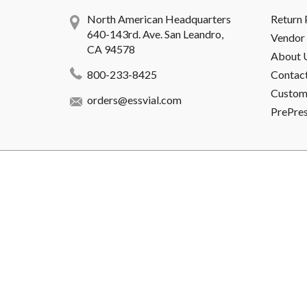
North American Headquarters
Return 
640-143rd. Ave. San Leandro,
Vendor 
CA 94578
About 
800-233-8425
Contac
Custome
orders@essvial.com
PrePre