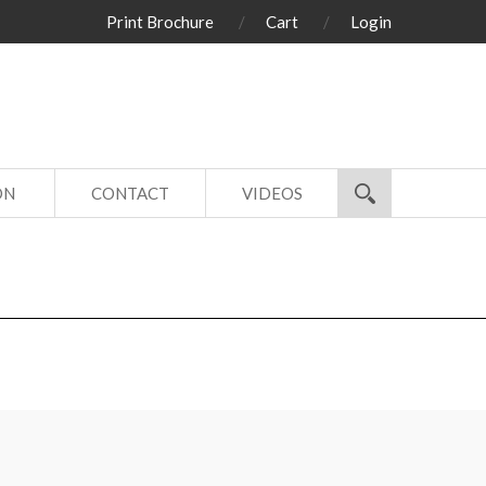
Print Brochure
Cart
Login
ON
CONTACT
VIDEOS