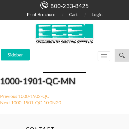
800-233-8425
Print Brochure
Cart
Login
Sidebar
Toggle
navigation
1000-1901-QC-MN
Post
Previous
Previous
1000-1902-QC
Next
post:
Next
1000-1901-QC-10.0N20
navigation
post: