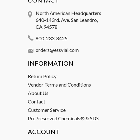
CONTACT
North American Headquarters
640-143rd. Ave. San Leandro,
CA 94578
800-233-8425
orders@essvial.com
INFORMATION
Return Policy
Vendor Terms and Conditions
About Us
Contact
Customer Service
PrePreserved Chemicals® & SDS
ACCOUNT