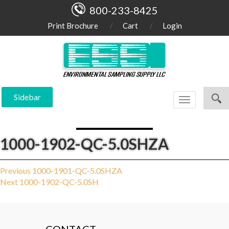
800-233-8425
Print Brochure
Cart
Login
Sidebar
Toggle
navigation
1000-1902-QC-5.0SHZA
Post
Previous
Previous
1000-1901-QC-5.0SHZA
Next
post:
Next
1000-1902-QC-5.0SH
navigation
post: