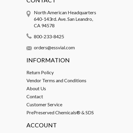
CONTACT
North American Headquarters
640-143rd. Ave. San Leandro,
CA 94578
800-233-8425
orders@essvial.com
INFORMATION
Return Policy
Vendor Terms and Conditions
About Us
Contact
Customer Service
PrePreserved Chemicals® & SDS
ACCOUNT