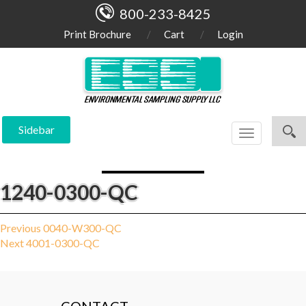
800-233-8425
Print Brochure
Cart
Login
Sidebar
Toggle
navigation
1240-0300-QC
Post
Previous
Previous
0040-W300-QC
Next
post:
Next
4001-0300-QC
navigation
post: