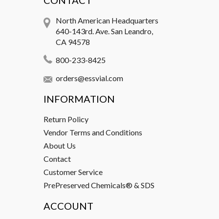
CONTACT
North American Headquarters
640-143rd. Ave. San Leandro,
CA 94578
800-233-8425
orders@essvial.com
INFORMATION
Return Policy
Vendor Terms and Conditions
About Us
Contact
Customer Service
PrePreserved Chemicals® & SDS
ACCOUNT