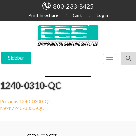
800-233-8425
Print Brochure
Cart
Login
Sidebar
Toggle
navigation
1240-0310-QC
Post
Previous
Previous
1240-0300-QC
Next
post:
Next
7240-0300-QC
navigation
post: