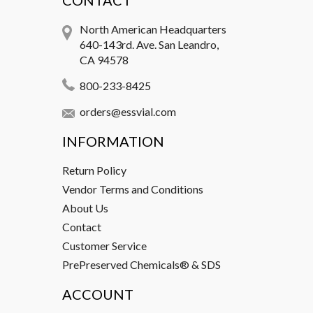
CONTACT
North American Headquarters
640-143rd. Ave. San Leandro,
CA 94578
800-233-8425
orders@essvial.com
INFORMATION
Return Policy
Vendor Terms and Conditions
About Us
Contact
Customer Service
PrePreserved Chemicals® & SDS
ACCOUNT