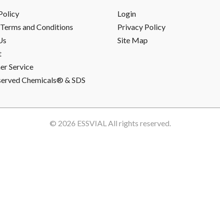
Policy
Login
Terms and Conditions
Privacy Policy
Us
Site Map
t
r Service
served Chemicals® & SDS
© 2026
ESSVIAL
All rights reserved.