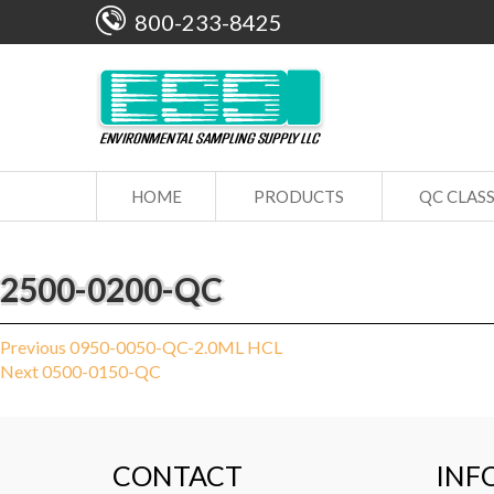
800-233-8425
HOME
PRODUCTS
QC CLAS
2500-0200-QC
Post
Previous
Previous
0950-0050-QC-2.0ML HCL
Next
post:
Next
0500-0150-QC
navigation
post:
CONTACT
INF