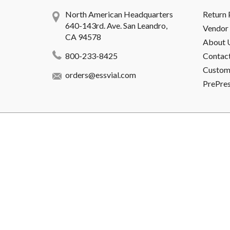
North American Headquarters
Return 
640-143rd. Ave. San Leandro,
Vendor 
CA 94578
About 
800-233-8425
Contac
Custome
orders@essvial.com
PrePre