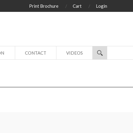
Print Brochure
Cart
Login
ON
CONTACT
VIDEOS