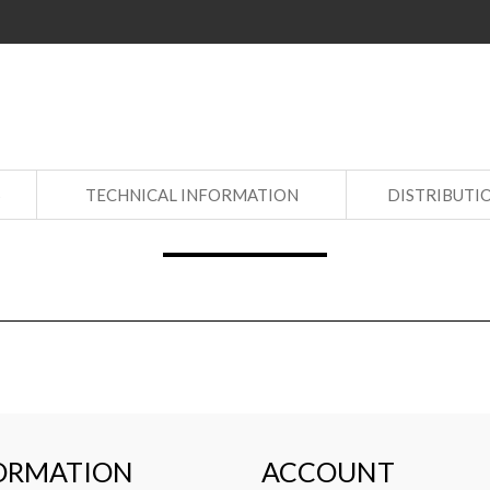
S
TECHNICAL INFORMATION
DISTRIBUTI
ORMATION
ACCOUNT