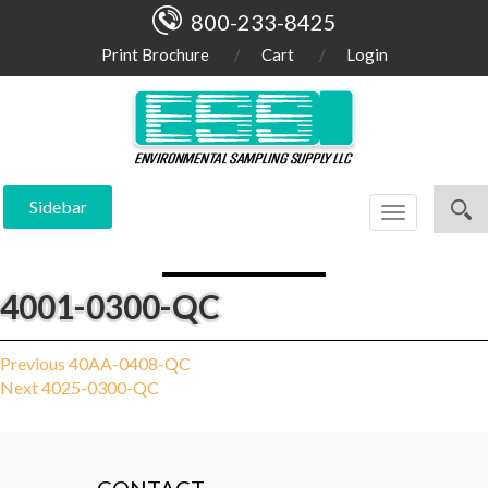
800-233-8425
Print Brochure
Cart
Login
Sidebar
Toggle
navigation
4001-0300-QC
Post
Previous
Previous
40AA-0408-QC
Next
post:
Next
4025-0300-QC
navigation
post: