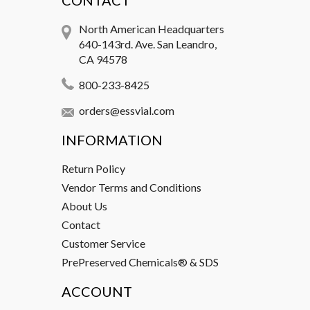
CONTACT
North American Headquarters
640-143rd. Ave. San Leandro,
CA 94578
800-233-8425
orders@essvial.com
INFORMATION
Return Policy
Vendor Terms and Conditions
About Us
Contact
Customer Service
PrePreserved Chemicals® & SDS
ACCOUNT