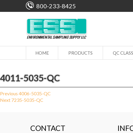
800-233-8425
HOME
PRODUCTS
QC CLAS
4011-5035-QC
Post
Previous
Previous
4006-5035-QC
Next
post:
Next
7235-5035-QC
navigation
post:
CONTACT
INF