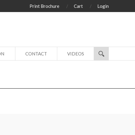
Print Brochure
Cart
Login
ON
CONTACT
VIDEOS