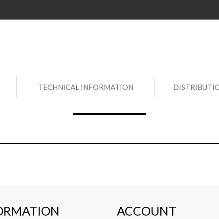
S
TECHNICAL INFORMATION
DISTRIBUTI
ORMATION
ACCOUNT