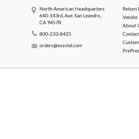
North American Headquarters
Return 
640-143rd. Ave. San Leandro,
Vendor 
CA 94578
About 
800-233-8425
Contac
Custome
orders@essvial.com
PrePre