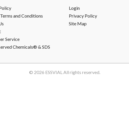
Policy
Login
Terms and Conditions
Privacy Policy
Us
Site Map
t
r Service
served Chemicals® & SDS
© 2026
ESSVIAL
All rights reserved.