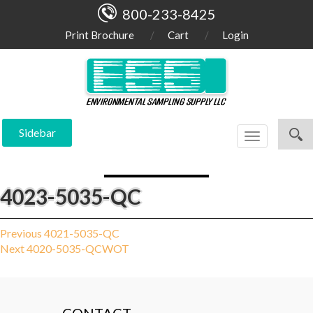
800-233-8425
Print Brochure
Cart
Login
Sidebar
Toggle
navigation
4023-5035-QC
Post
Previous
Previous
4021-5035-QC
Next
post:
Next
4020-5035-QCWOT
navigation
post: