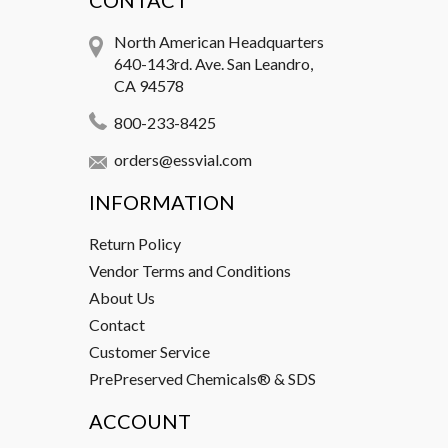
CONTACT
North American Headquarters
640-143rd. Ave. San Leandro,
CA 94578
800-233-8425
orders@essvial.com
INFORMATION
Return Policy
Vendor Terms and Conditions
About Us
Contact
Customer Service
PrePreserved Chemicals® & SDS
ACCOUNT