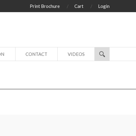
Print Brochure
Cart
Login
ON
CONTACT
VIDEOS