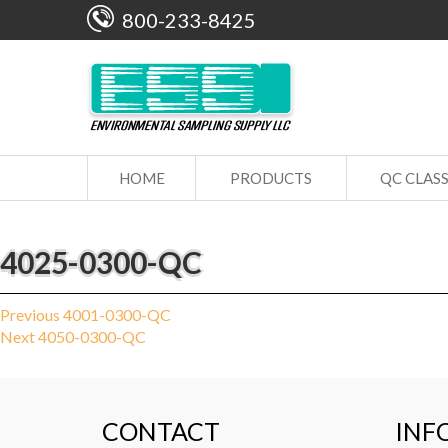
800-233-8425
HOME
PRODUCTS
QC CLAS
4025-0300-QC
Post
Previous
Previous
4001-0300-QC
Next
post:
Next
4050-0300-QC
navigation
post:
CONTACT
INF