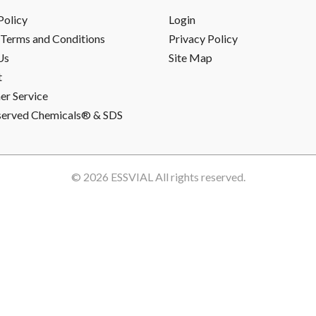
Policy
Login
Terms and Conditions
Privacy Policy
Us
Site Map
t
r Service
served Chemicals® & SDS
© 2026
ESSVIAL
All rights reserved.