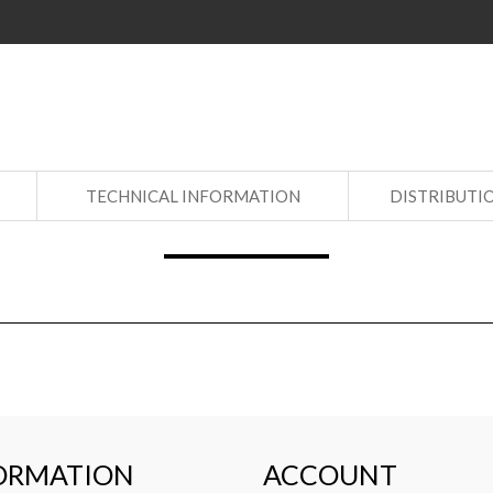
S
TECHNICAL INFORMATION
DISTRIBUTI
ORMATION
ACCOUNT