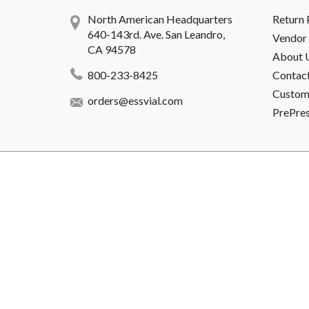
North American Headquarters
Return 
640-143rd. Ave. San Leandro,
Vendor 
CA 94578
About 
800-233-8425
Contac
Custome
orders@essvial.com
PrePre