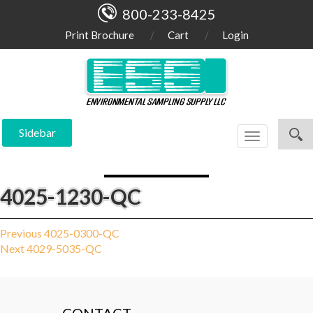
800-233-8425
Print Brochure
Cart
Login
Sidebar
Toggle
navigation
4025-1230-QC
Post
Previous
Previous
4025-0300-QC
Next
post:
Next
4029-5035-QC
navigation
post: