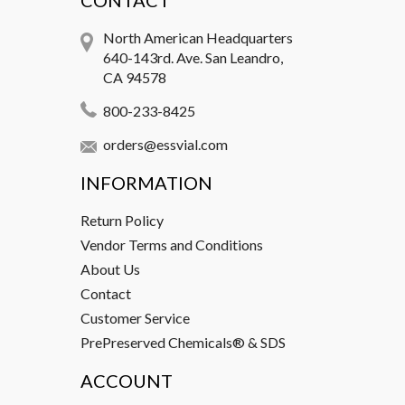
CONTACT
North American Headquarters
640-143rd. Ave. San Leandro,
CA 94578
800-233-8425
orders@essvial.com
INFORMATION
Return Policy
Vendor Terms and Conditions
About Us
Contact
Customer Service
PrePreserved Chemicals® & SDS
ACCOUNT