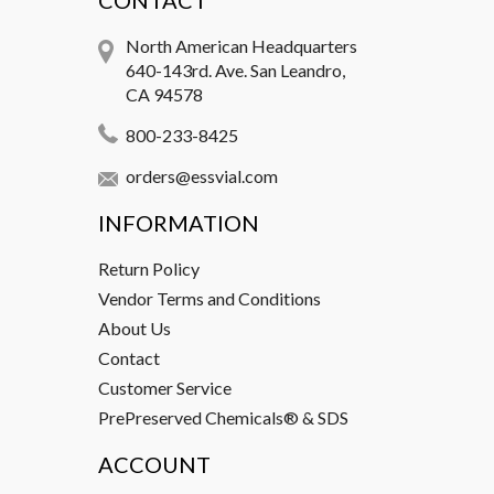
CONTACT
North American Headquarters
640-143rd. Ave. San Leandro,
CA 94578
800-233-8425
orders@essvial.com
INFORMATION
Return Policy
Vendor Terms and Conditions
About Us
Contact
Customer Service
PrePreserved Chemicals® & SDS
ACCOUNT