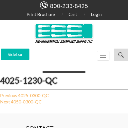
800-233-8425
Print Brochure
Cart
Login
Sidebar
Toggle
navigation
4025-1230-QC
Post
Previous
Previous
4025-0300-QC
Next
post:
Next
4050-0300-QC
navigation
post: