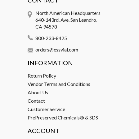
CONTACT
North American Headquarters
640-143rd. Ave. San Leandro,
CA 94578
800-233-8425
orders@essvial.com
INFORMATION
Return Policy
Vendor Terms and Conditions
About Us
Contact
Customer Service
PrePreserved Chemicals® & SDS
ACCOUNT