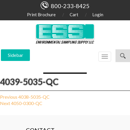
800-233-8425
Print Brochure
Cart
Login
Sidebar
Toggle
navigation
4039-5035-QC
Post
Previous
Previous
4038-5035-QC
Next
post:
Next
4050-0300-QC
navigation
post: