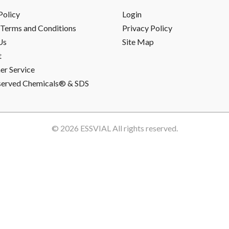
Policy
Login
Terms and Conditions
Privacy Policy
Us
Site Map
t
r Service
served Chemicals® & SDS
© 2026
ESSVIAL
All rights reserved.