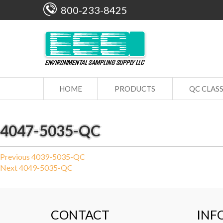
800-233-8425
HOME
PRODUCTS
QC CLAS
4047-5035-QC
Post
Previous
Previous
4039-5035-QC
Next
post:
Next
4049-5035-QC
navigation
post:
CONTACT
INF