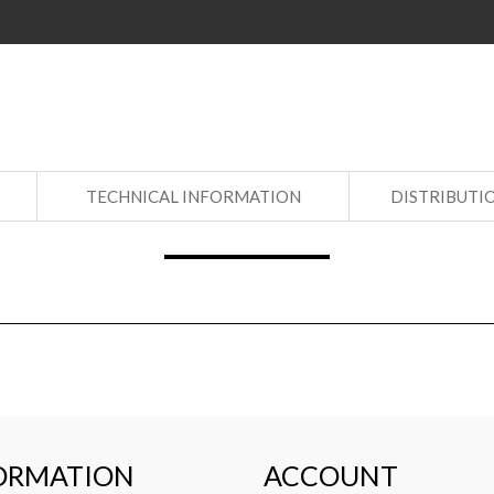
S
TECHNICAL INFORMATION
DISTRIBUTI
ORMATION
ACCOUNT