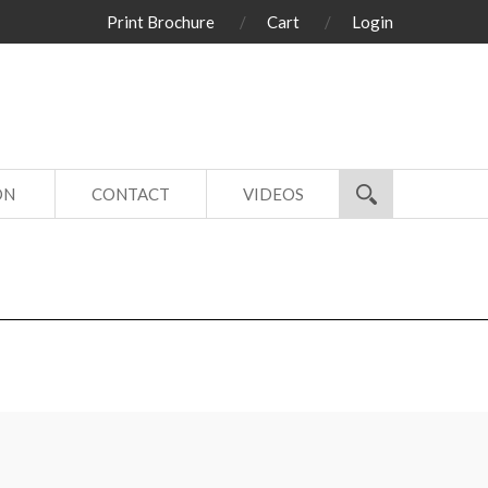
Print Brochure
Cart
Login
ON
CONTACT
VIDEOS