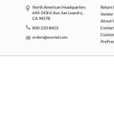
North American Headquarters
Return 
640-143rd. Ave. San Leandro,
Vendor 
CA 94578
About 
800-233-8425
Contac
Custome
orders@essvial.com
PrePre