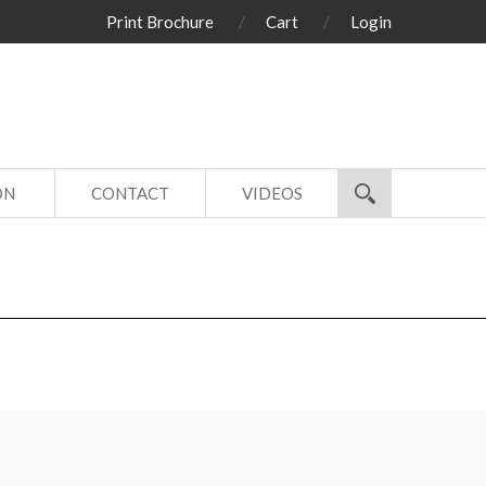
Print Brochure
Cart
Login
ON
CONTACT
VIDEOS