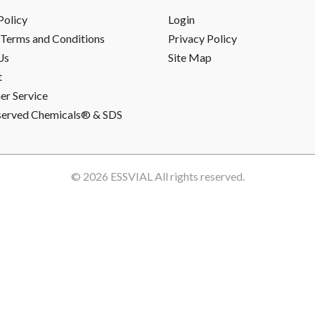
Policy
Login
Terms and Conditions
Privacy Policy
Us
Site Map
t
r Service
served Chemicals® & SDS
© 2026
ESSVIAL
All rights reserved.