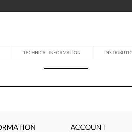
S
TECHNICAL INFORMATION
DISTRIBUTI
ORMATION
ACCOUNT