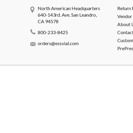
North American Headquarters
Return 
640-143rd. Ave. San Leandro,
Vendor 
CA 94578
About 
800-233-8425
Contac
Custome
orders@essvial.com
PrePre