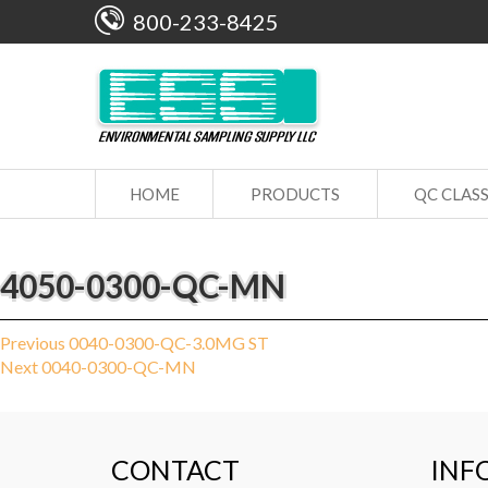
800-233-8425
HOME
PRODUCTS
QC CLAS
4050-0300-QC-MN
Post
Previous
Previous
0040-0300-QC-3.0MG ST
Next
post:
Next
0040-0300-QC-MN
navigation
post:
CONTACT
INF